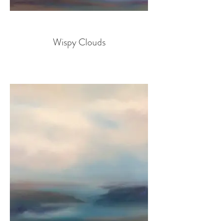
Wispy Clouds