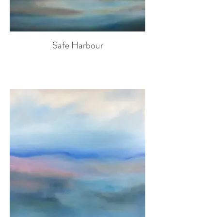
Safe Harbour