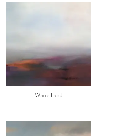
Warm Land