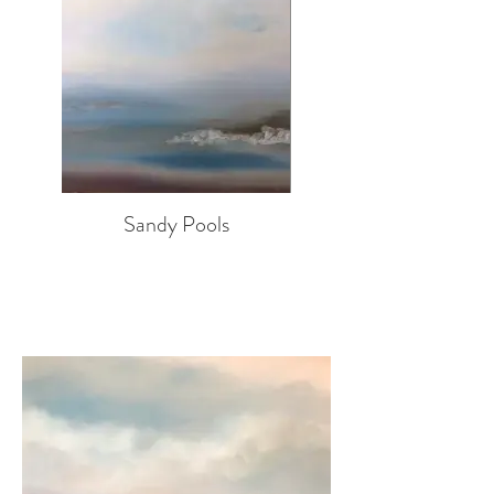
Sandy Pools