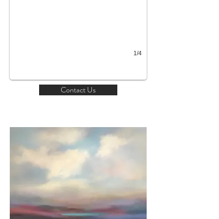
1/4
Contact Us