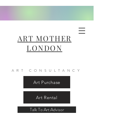
ART MOTHER
LONDON
ART CONSULTANCY
Art Purchase
Art Rental
Talk To Art Advisor