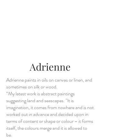
Adrienne
Adrienne paints in oils on canvas or linen, and
sometimes on silk or wood.
“My latest work is abstract paintings
suggesting land and seascapes. "It is
imagination, it comes from nowhere and is not
worked out in advance and decided upon in
terms of content or shape or colour – it forms
itself, the colours merge and it is allowed to
be.