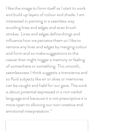
I like the image to form itself as I start to work
and build up layers of colour and shade. I am
interested in painting in a seamless way
avoiding lines and edges and even brush
strokes. Lines and edges define things and
influence how we perceive them so I like to
remove any lines and edges by merging colour
and form and so make suggestions to the
viewer that might trigger a memory or feeling
of somewhere or something. This smooth,
seamlessness I think suggests a transience and
so fluid subjects like air or skies or memories
can be caught and held for our gaze. The work
is about potential expressed in a non verbal
language and because it is not prescriptive it is
more open to allowing our own creative and
Way Ahead
emotional interpretation.”