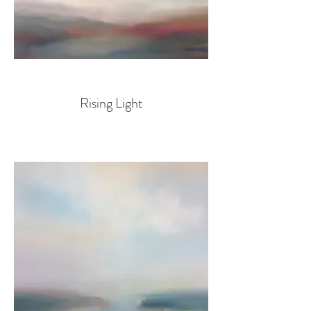
Rising Light