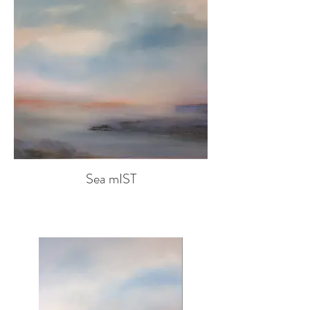
Sea mIST