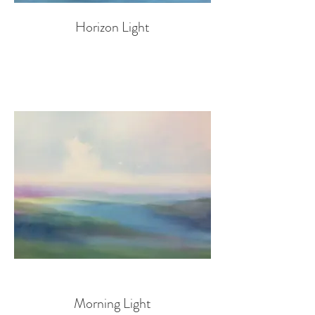
Horizon Light
Morning Light