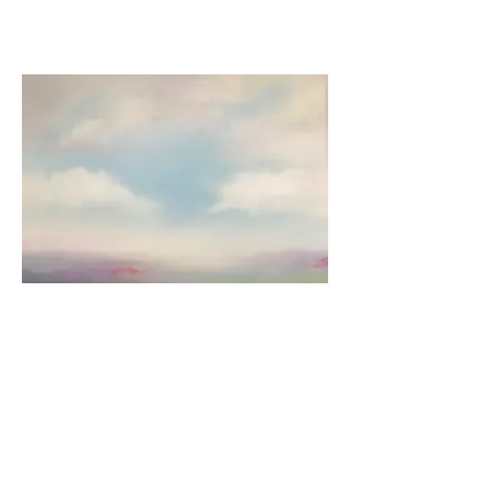
Arrival of Spring