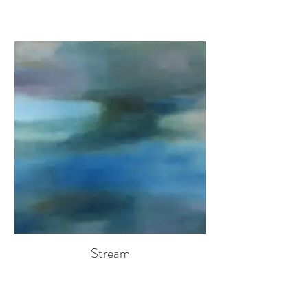
Stream