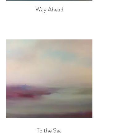
Way Ahead
To the Sea