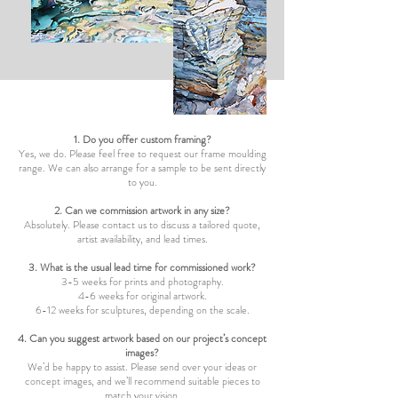
1. Do you offer custom framing?
Yes, we do. Please feel free to request our frame moulding
range. We can also arrange for a sample to be sent directly
to you.
2. Can we commission artwork in any size?
Absolutely. Please contact us to discuss a tailored quote,
artist availability, and lead times.
3. What is the usual lead time for commissioned work?
3-5 weeks for prints and photography.
4-6 weeks for original artwork.
6-12 weeks for sculptures, depending on the scale.
4. Can you suggest artwork based on our project’s concept
images?
We’d be happy to assist. Please send over your ideas or
concept images, and we’ll recommend suitable pieces to
match your vision.