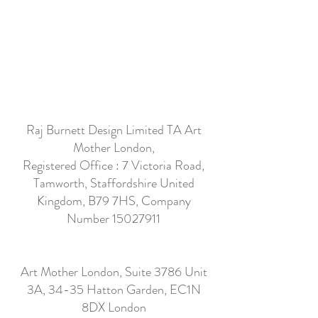
Raj Burnett Design Limited TA Art
Mother London,
Registered Office : 7 Victoria Road,
Tamworth, Staffordshire United
Kingdom, B79 7HS, Company
Number
15027911
Art Mother London, Suite 3786 Unit
3A, 34-35 Hatton Garden, EC1N
8DX London