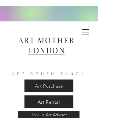
ART MOTHER
LONDON
ART CONSULTANCY
Art Purchase
Art Rental
Talk To Art Advisor