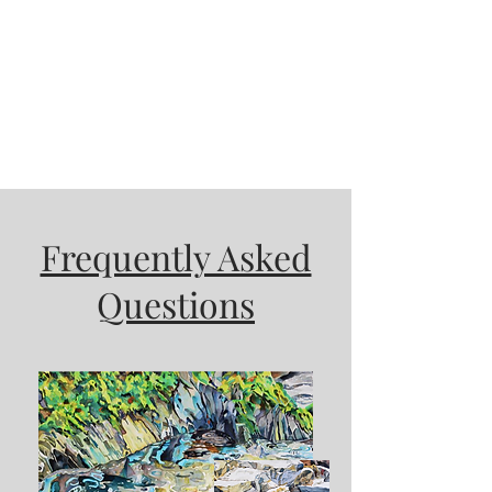
Frequently Asked
Questions