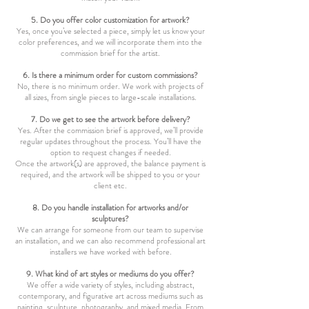
5. Do you offer color customization for artwork?
Yes, once you’ve selected a piece, simply let us know your
color preferences, and we will incorporate them into the
commission brief for the artist.
6. Is there a minimum order for custom commissions?
No, there is no minimum order. We work with projects of
all sizes, from single pieces to large-scale installations.
7. Do we get to see the artwork before delivery?
Yes. After the commission brief is approved, we’ll provide
regular updates throughout the process. You’ll have the
option to request changes if needed.
Once the artwork(s) are approved, the balance payment is
required, and the artwork will be shipped to you or your
client etc.
8. Do you handle installation for artworks and/or
sculptures?
We can arrange for someone from our team to supervise
an installation, and we can also recommend professional art
installers we have worked with before.
9. What kind of art styles or mediums do you offer?
We offer a wide variety of styles, including abstract,
contemporary, and figurative art across mediums such as
painting, sculpture, photography, and mixed media. From