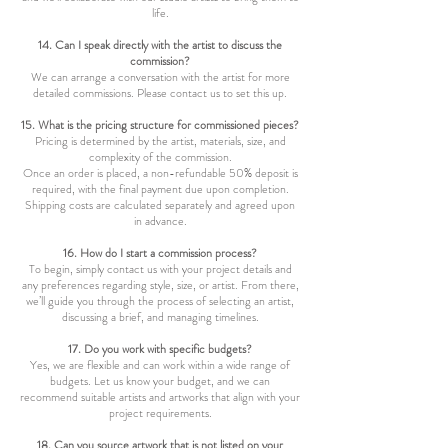
life.
14. Can I speak directly with the artist to discuss the
commission?
We can arrange a conversation with the artist for more
detailed commissions. Please contact us to set this up.
15. What is the pricing structure for commissioned pieces?
Pricing is determined by the artist, materials, size, and
complexity of the commission.
Once an order is placed, a non-refundable 50% deposit is
required, with the final payment due upon completion.
Shipping costs are calculated separately and agreed upon
in advance.
16. How do I start a commission process?
To begin, simply contact us with your project details and
any preferences regarding style, size, or artist. From there,
we’ll guide you through the process of selecting an artist,
discussing a brief, and managing timelines.
17. Do you work with specific budgets?
Yes, we are flexible and can work within a wide range of
budgets. Let us know your budget, and we can
recommend suitable artists and artworks that align with your
project requirements.
18. Can you source artwork that is not listed on your