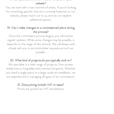
website?
Yes, we work with a vast network of artists. If you’re looking
for something specific that isn’t currently featured on our
website, please reach out to us, and we can explore
additional options.
19. Can I make changes to a commissioned piece during
the process?
Once the commission process begins, you will receive
regular updates. While some changes may be possible, it
depends on the stage of the artwork. We will always work
closely with you to accommodate requests as much as
possible.
20. What kind of projects do you typically work on?
We specialize in a wide range of projects, from private
residences to hospitality and commercial spaces. Whether
you need a single piece or a large-scale art installation, we
are experienced in managing all types of art commissions.
21. Does pricing include VAT or taxes?
Prices are quoted ex VAT and delivery.