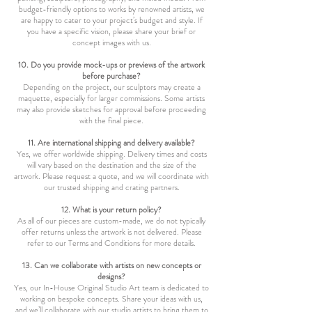
budget-friendly options to works by renowned artists, we
are happy to cater to your project’s budget and style. If
you have a specific vision, please share your brief or
concept images with us.
10. Do you provide mock-ups or previews of the artwork
before purchase?
Depending on the project, our sculptors may create a
maquette, especially for larger commissions. Some artists
may also provide sketches for approval before proceeding
with the final piece.
11. Are international shipping and delivery available?
Yes, we offer worldwide shipping. Delivery times and costs
will vary based on the destination and the size of the
artwork. Please request a quote, and we will coordinate with
our trusted shipping and crating partners.
12. What is your return policy?
As all of our pieces are custom-made, we do not typically
offer returns unless the artwork is not delivered. Please
refer to our Terms and Conditions for more details.
13. Can we collaborate with artists on new concepts or
designs?
Yes, our In-House Original Studio Art team is dedicated to
working on bespoke concepts. Share your ideas with us,
and we’ll collaborate with our studio artists to bring them to