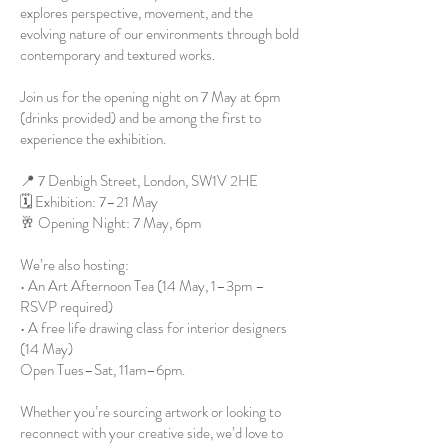
explores perspective, movement, and the
evolving nature of our environments through bold
contemporary and textured works.
Join us for the opening night on 7 May at 6pm
(drinks provided) and be among the first to
experience the exhibition.
📍 7 Denbigh Street, London, SW1V 2HE
🗓 Exhibition: 7–21 May
🥂 Opening Night: 7 May, 6pm
We’re also hosting:
• An Art Afternoon Tea (14 May, 1–3pm –
RSVP required)
• A free life drawing class for interior designers
(14 May)
Open Tues–Sat, 11am–6pm.
Whether you’re sourcing artwork or looking to
reconnect with your creative side, we’d love to