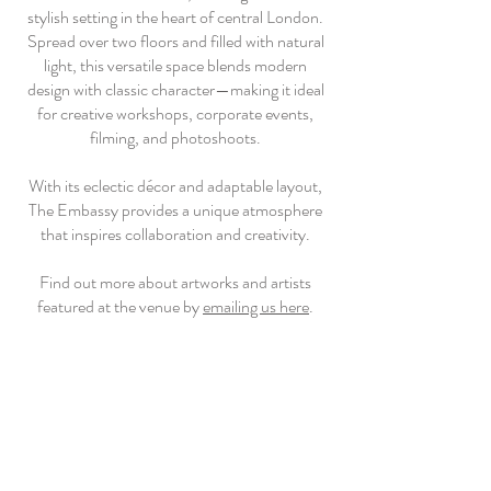
stylish setting in the heart of central London.
Spread over two floors and filled with natural
light, this versatile space blends modern
design with classic character—making it ideal
for creative workshops, corporate events,
filming, and photoshoots.
With its eclectic décor and adaptable layout,
The Embassy provides a unique atmosphere
that inspires collaboration and creativity.
Find out more about artworks and artists
featured at the venue by
emailing us here
.