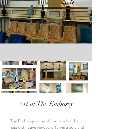
Art at The Embassy
The Embassy is one of
Lumiere London’s
most distinctive venues, offering a bold and