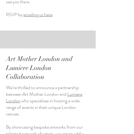
see you there.
by
emailing us here
.
RSVP
Art Mother London and
Lumiere London
Collaboration
We’re thrilled to announce a partnership
between Art Mother London and
Lumiere
London
who
specialises in hosting a wide
range of events in their unique London
venues.
By showcasing bespoke artworks from our
talented network of artists, we aim to add a