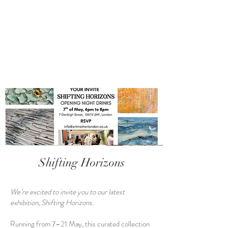
Shifting Horizons
We’re excited to invite you to our latest
exhibition, Shifting Horizons.
Running from 7–21 May, this curated collection