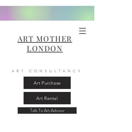
ART MOTHER
LONDON
ART CONSULTANCY
Art Purchase
Art Rental
Talk To Art Advisor