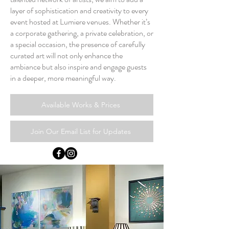
layer of sophistication and creativity to every
event hosted at Lumiere venues. Whether it’s
a corporate gathering, a private celebration, or
a special occasion, the presence of carefully
curated art will not only enhance the
ambiance but also inspire and engage guests
in a deeper, more meaningful way.
Available Works & Prices
Join Our Email List for Updates