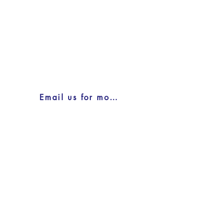
Email us for more information here