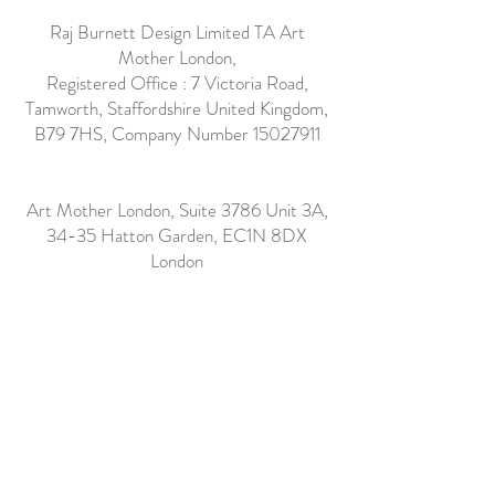
Raj Burnett Design Limited TA Art
Mother London,
Registered Office : 7 Victoria Road,
Tamworth, Staffordshire United Kingdom,
B79 7HS, Company Number
15027911
Art Mother London, Suite 3786 Unit 3A,
34-35 Hatton Garden, EC1N 8DX
London