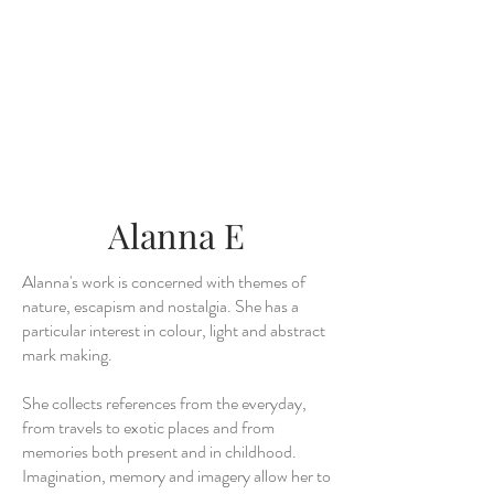
Alanna E
Alanna's work is concerned with themes of
nature, escapism and nostalgia. She has a
particular interest in colour, light and abstract
mark making.
She collects references from the everyday,
from travels to exotic places and from
memories both present and in childhood.
Imagination, memory and imagery allow her to