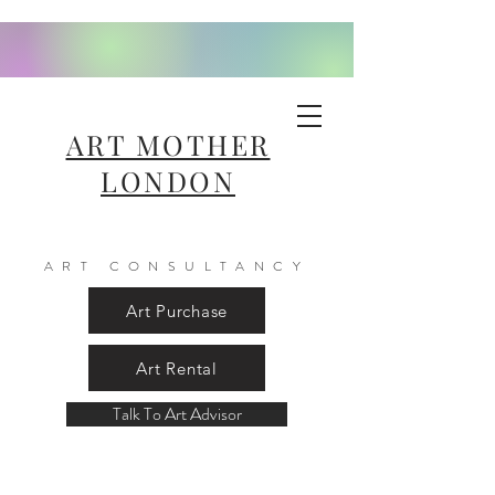
ART MOTHER
LONDON
ART CONSULTANCY
Art Purchase
Art Rental
Talk To Art Advisor