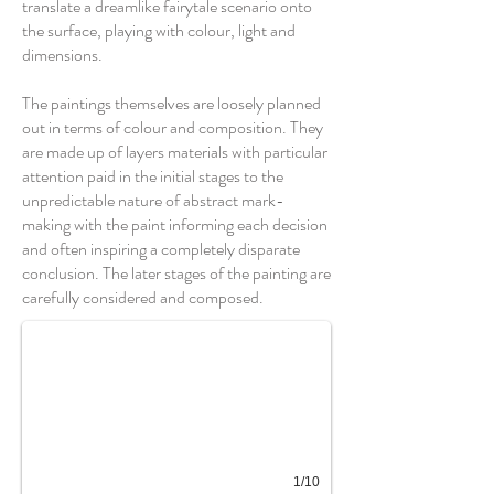
translate a dreamlike fairytale scenario onto
the surface, playing with colour, light and
dimensions.
The paintings themselves are loosely planned
out in terms of colour and composition. They
are made up of layers materials with particular
attention paid in the initial stages to the
unpredictable nature of abstract mark-
making with the paint informing each decision
and often inspiring a completely disparate
Mersing
conclusion. The later stages of the painting are
carefully considered and composed.
1/10