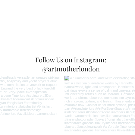
Follow Us on Instagram:
@artmotherlondon