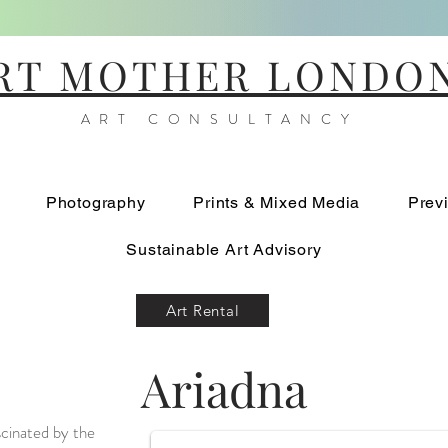
RT MOTHER LONDO
ART CONSULTANCY
Photography
Prints & Mixed Media
Prev
Sustainable Art Advisory
Art Rental
Ariadna
Mare Positum 1
scinated by the