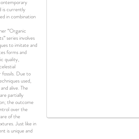
 contemporary
 is currently
sed in combination
 her “Organic
” series involves
ues to imitate and
tes forms and
c quality,
celestial
r fossils. Due to
techniques used,
 and alive. The
are partially
tion; the outcome
ontrol over the
are of the
tures. Just like in
ent is unique and