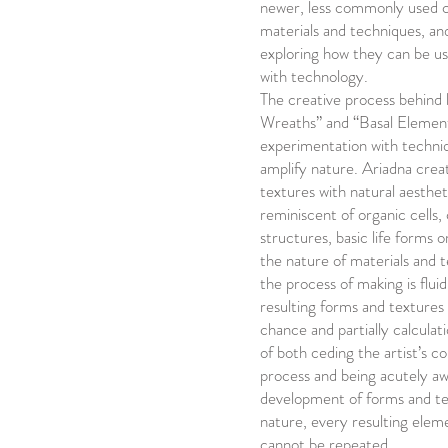
newer, less commonly used
materials and techniques, and
exploring how they can be u
with technology.
The creative process behind
Wreaths” and “Basal Elements
experimentation with techniq
amplify nature. Ariadna crea
textures with natural aestheti
reminiscent of organic cells, 
structures, basic life forms o
the nature of materials and 
the process of making is fluid
resulting forms and textures 
chance and partially calcula
of both ceding the artist’s c
process and being acutely aw
development of forms and tex
nature, every resulting elem
cannot be repeated.