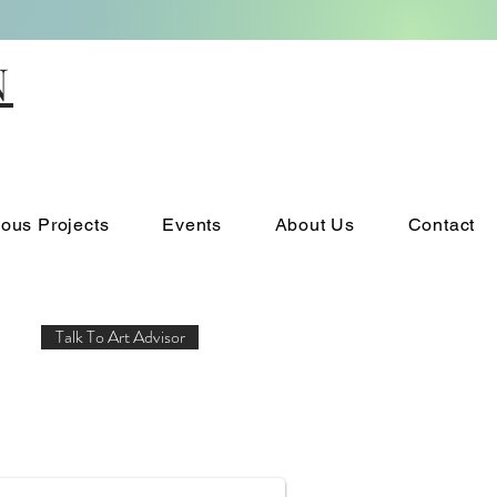
N
ious Projects
Events
About Us
Contact
Talk To Art Advisor