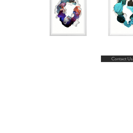
Contact Us