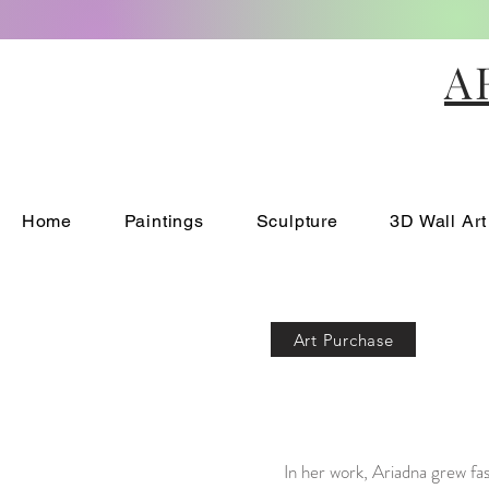
A
Home
Paintings
Sculpture
3D Wall Art
Art Purchase
In her work, Ariadna grew fa