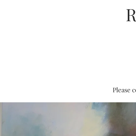
R
Please c