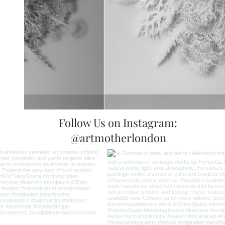
Follow Us on Instagram:
@artmotherlondon