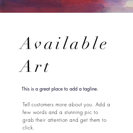
Available
Art
This is a great place to add a tagline.
Tell customers more about you. Add a
few words and a stunning pic to
grab their attention and get them to
click.