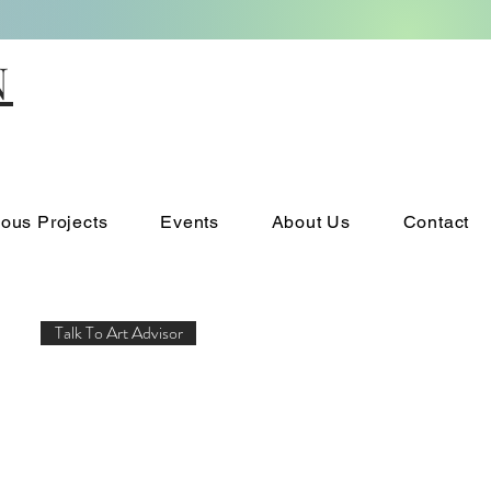
N
ious Projects
Events
About Us
Contact
Talk To Art Advisor