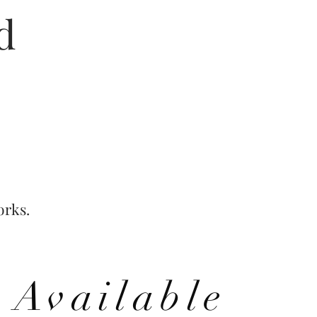
ed
orks.
Available