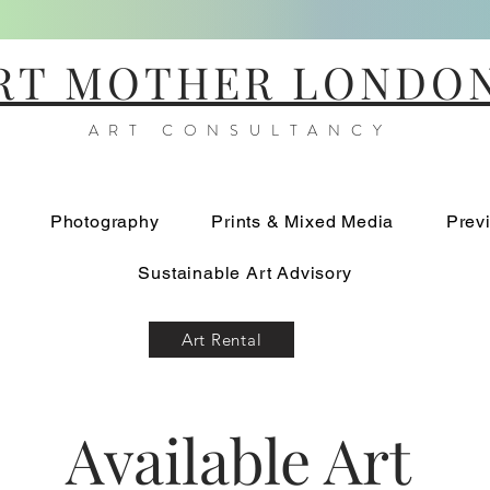
RT MOTHER LONDO
ART CONSULTANCY
Photography
Prints & Mixed Media
Prev
Sustainable Art Advisory
Art Rental
Available Art