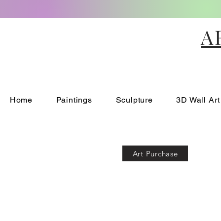
A
Home
Paintings
Sculpture
3D Wall Art
Art Purchase