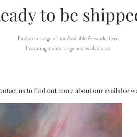
eady to be shipp
Explore a range of our Available Artworks here!
Featuring a wide range and available art
ontact us to find out more about our available w