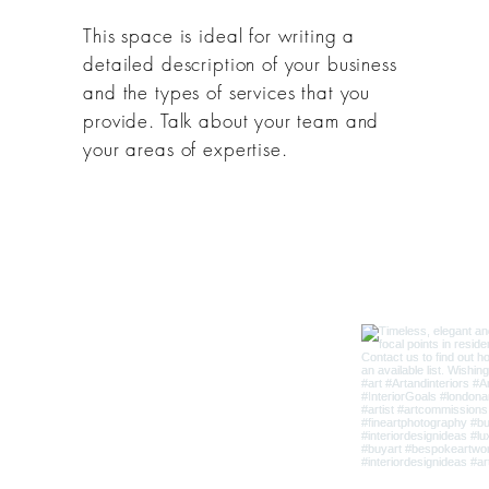
This space is ideal for writing a
detailed description of your business
and the types of services that you
provide. Talk about your team and
your areas of expertise.