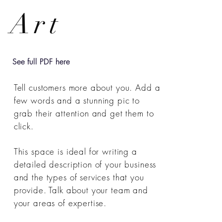
Art
See full PDF here
Tell customers more about you. Add a
few words and a stunning pic to
grab their attention and get them to
click.
This space is ideal for writing a
detailed description of your business
and the types of services that you
provide. Talk about your team and
your areas of expertise.