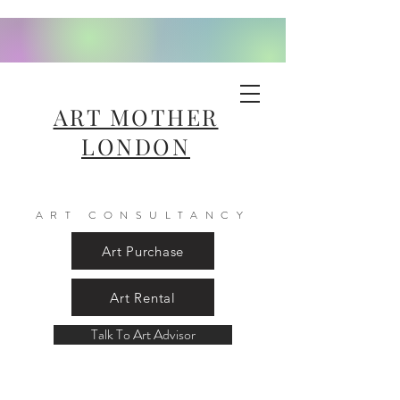
ART MOTHER
LONDON
ART CONSULTANCY
Art Purchase
Art Rental
Talk To Art Advisor