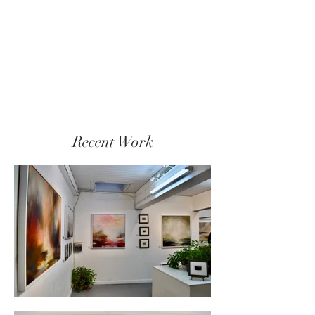
Recent Work