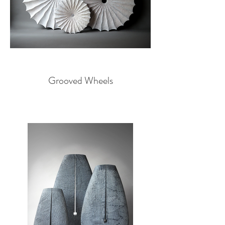
Grooved Wheels