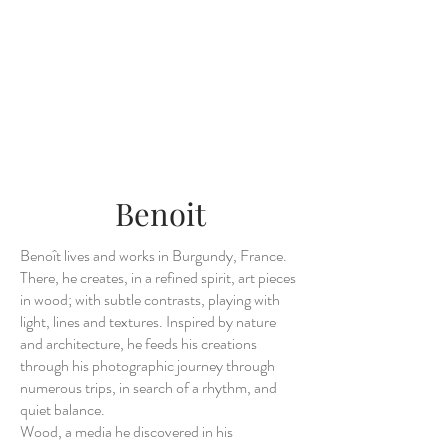
Benoit
Benoît lives and works in Burgundy, France.
There, he creates, in a refined spirit, art pieces
in wood; with subtle contrasts, playing with
light, lines and textures. Inspired by nature
and architecture, he feeds his creations
through his photographic journey through
numerous trips, in search of a rhythm, and
quiet balance.
Wood, a media he discovered in his