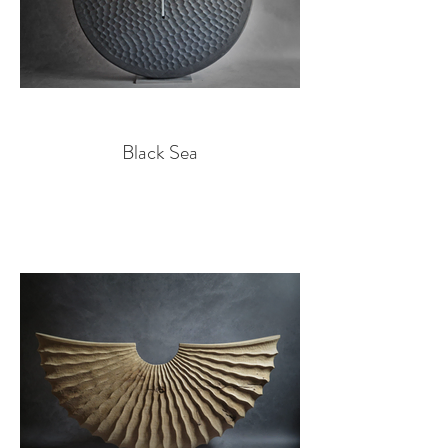
Black Sea