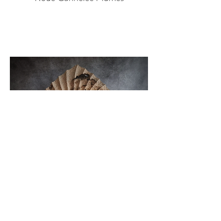
Swirl