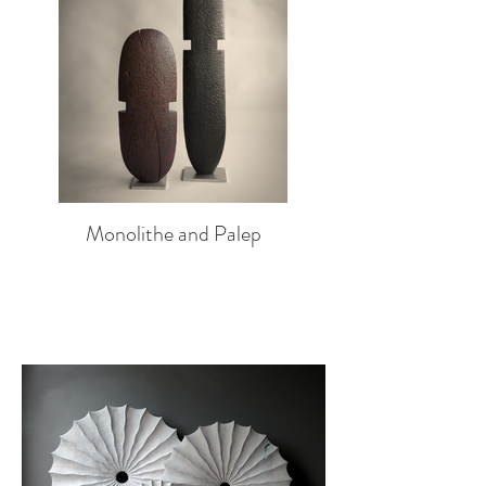
Monolithe and Palep