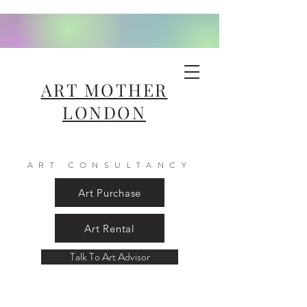
ART MOTHER
LONDON
ART CONSULTANCY
Art Purchase
Art Rental
Talk To Art Advisor