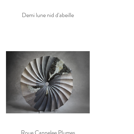
Demi lune nid d'abeille
Roue Cannelee Plumes