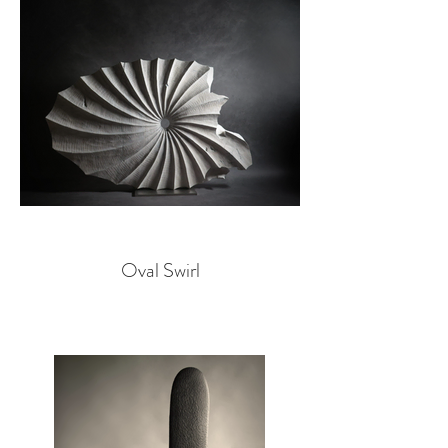
Oval Swirl