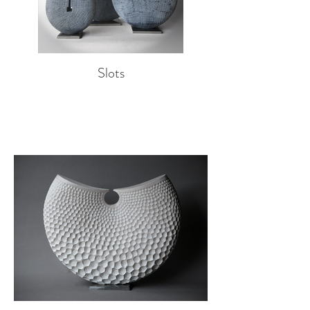
Slots