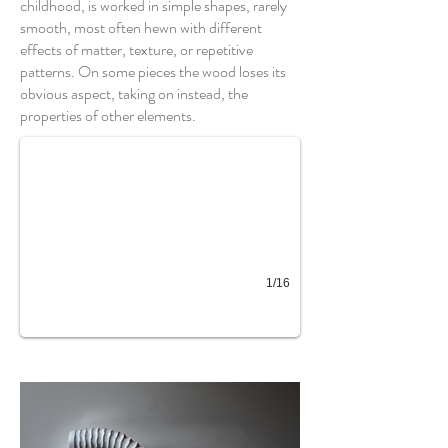
childhood, is worked in simple shapes, rarely
smooth, most often hewn with different
effects of matter, texture, or repetitive
patterns. On some pieces the wood loses its
Roue cannelée plumes
obvious aspect, taking on instead, the
properties of other elements.
1/16