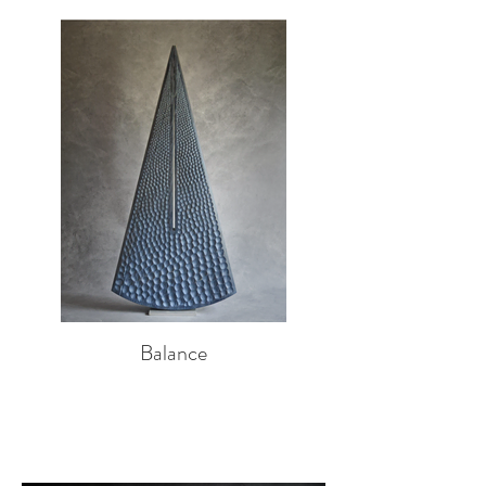
Balance