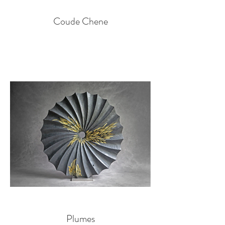
Coude Chene
Plumes