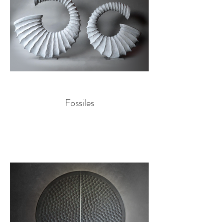
Fossiles