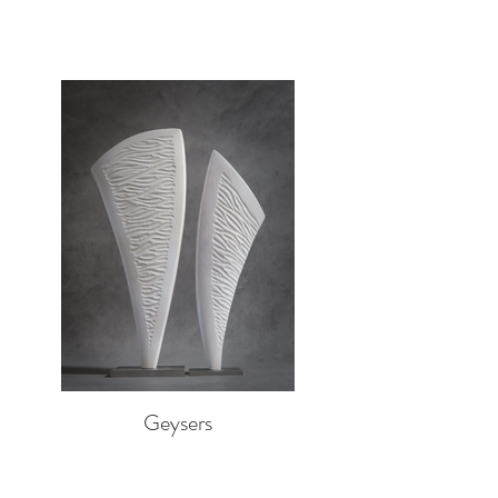
Geysers