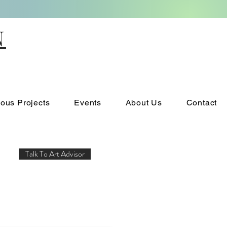
N
ious Projects
Events
About Us
Contact
Talk To Art Advisor