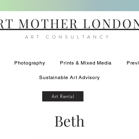
RT MOTHER LONDO
ART CONSULTANCY
Photography
Prints & Mixed Media
Prev
Sustainable Art Advisory
Art Rental
Beth
Standing Alone