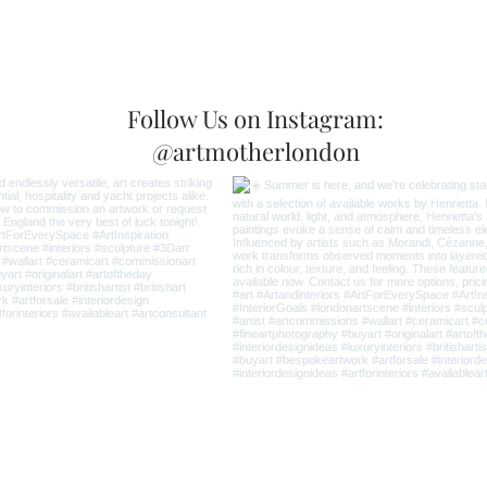
Follow Us on Instagram:
@artmotherlondon