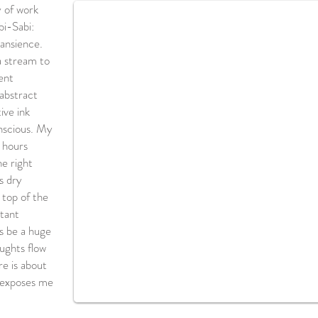
 of work
bi-Sabi:
ransience.
a stream to
ent
 abstract
ive ink
onscious. My
d hours
he right
s dry
 top of the
rtant
es be a huge
oughts flow
re is about
 exposes me