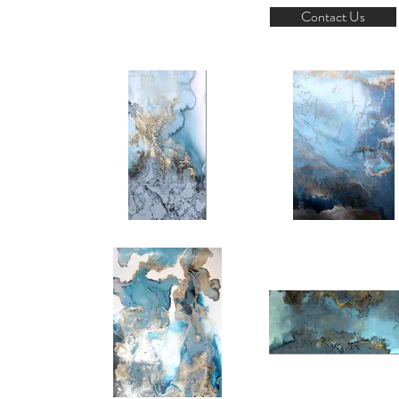
Contact Us