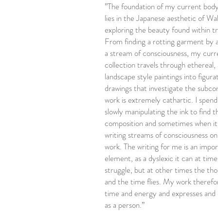
”The foundation of my current body
lies in the Japanese aesthetic of Wa
exploring the beauty found within t
From finding a rotting garment by 
a stream of consciousness, my curr
collection travels through ethereal,
landscape style paintings into figurat
drawings that investigate the subc
work is extremely cathartic. I spen
slowly manipulating the ink to find t
composition and sometimes when it
writing streams of consciousness on
work. The writing for me is an impo
element, as a dyslexic it can at tim
struggle, but at other times the th
and the time flies. My work therefo
time and energy and expresses and
as a person.”