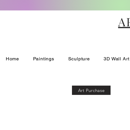
A
Home
Paintings
Sculpture
3D Wall Art
Art Purchase