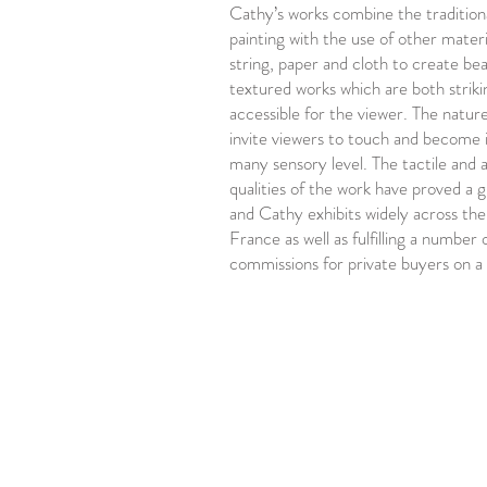
Cathy’s works combine the traditio
painting with the use of other materi
string, paper and cloth to create bea
textured works which are both striki
accessible for the viewer. The natur
invite viewers to touch and become 
many sensory level. The tactile and 
qualities of the work have proved a 
and Cathy exhibits widely across the
France as well as fulfilling a number 
commissions for private buyers on a 