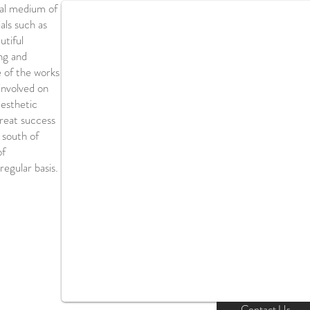
nal medium of
als such as
utiful
ng and
e of the works
involved on
aesthetic
great success
 south of
of
regular basis.
Contact Us