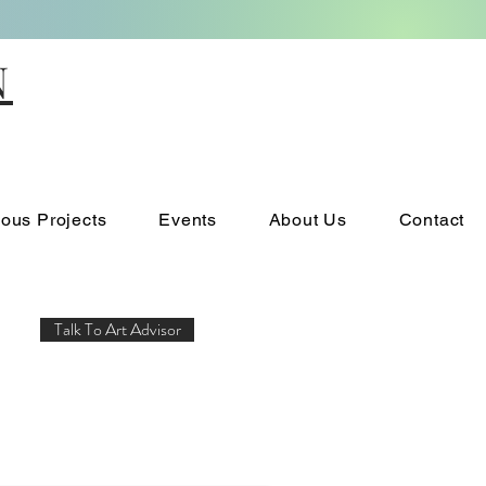
N
ious Projects
Events
About Us
Contact
Talk To Art Advisor