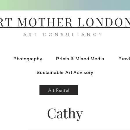
RT MOTHER LONDO
ART CONSULTANCY
Photography
Prints & Mixed Media
Prev
Sustainable Art Advisory
Art Rental
Cathy
Blue Iris