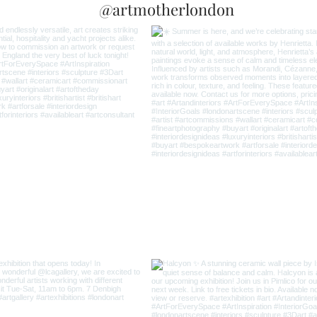
@artmotherlondon