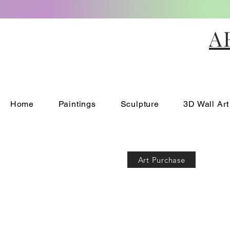
A
Home
Paintings
Sculpture
3D Wall Art
Art Purchase