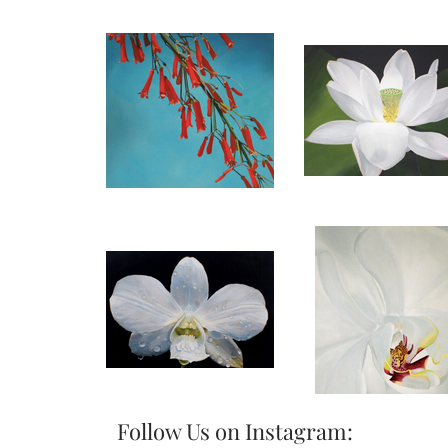
Follow Us on Instagram: