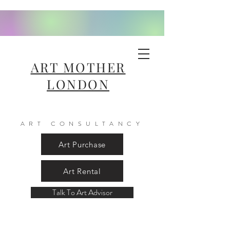
ART MOTHER
LONDON
ART CONSULTANCY
Art Purchase
Art Rental
Talk To Art Advisor