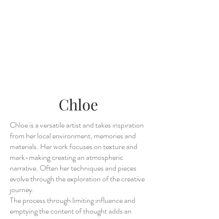
Chloe
Chloe is a versatile artist and takes inspiration
from her local environment, memories and
materials. Her work focuses on texture and
mark-making creating an atmospheric
narrative. Often her techniques and pieces
evolve through the exploration of the creative
journey.
The process through limiting influence and
emptying the content of thought adds an