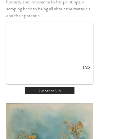
honesty and innocence to her paintings, a
Chi
scraping back to being all about the materials
and their potential.
1/25
Contact Us