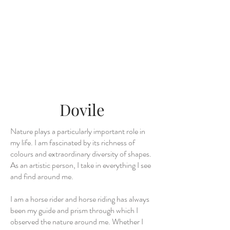
Dovile
Nature plays a particularly important role in
my life. I am fascinated by its richness of
colours and extraordinary diversity of shapes.
As an artistic person, I take in everything I see
and find around me.
I am a horse rider and horse riding has always
been my guide and prism through which I
observed the nature around me. Whether I