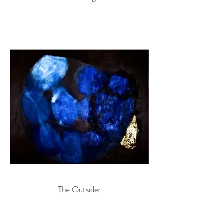
The Outsider