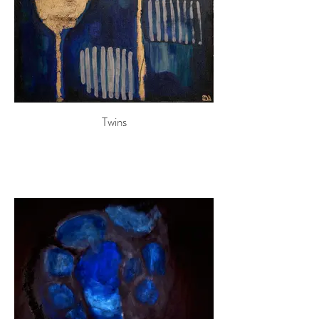
Twins