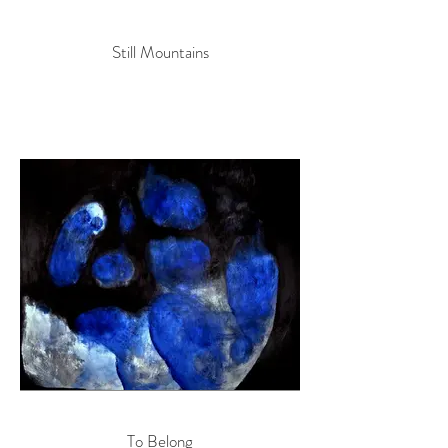
Still Mountains
To Belong