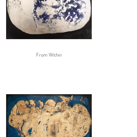
From Within