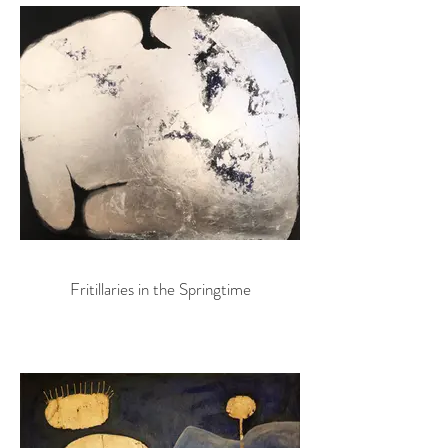
Fritillaries in the Springtime