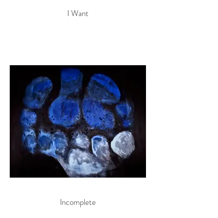
I Want
Incomplete