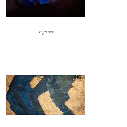
Together