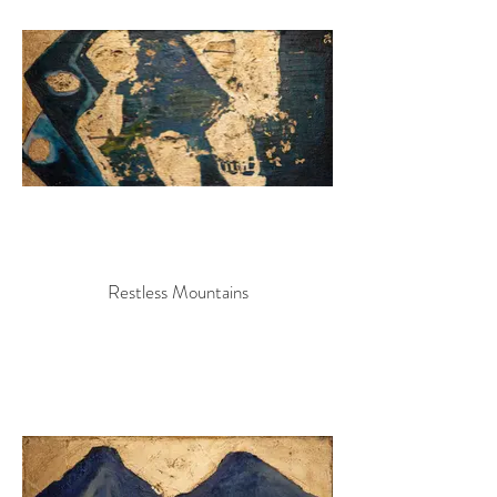
Restless Mountains