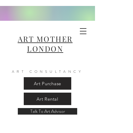
ART MOTHER
LONDON
ART CONSULTANCY
Art Purchase
Art Rental
Talk To Art Advisor