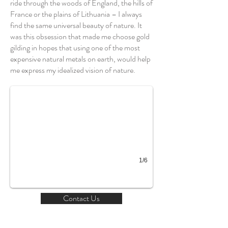
ride through the woods of England, the hills of
France or the plains of Lithuania – I always
find the same universal beauty of nature. It
was this obsession that made me choose gold
gilding in hopes that using one of the most
expensive natural metals on earth, would help
Which Way
me express my idealized vision of nature.
1/6
Contact Us