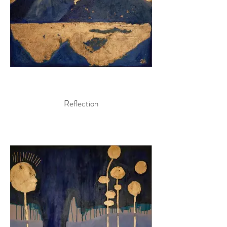
Reflection