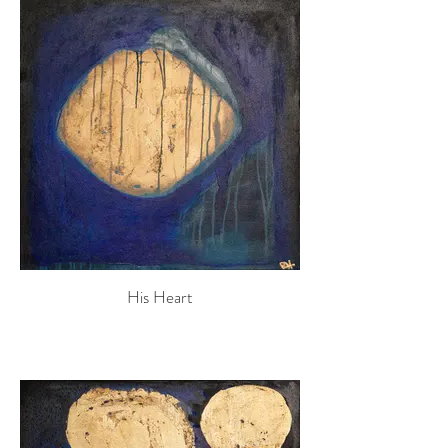
His Heart