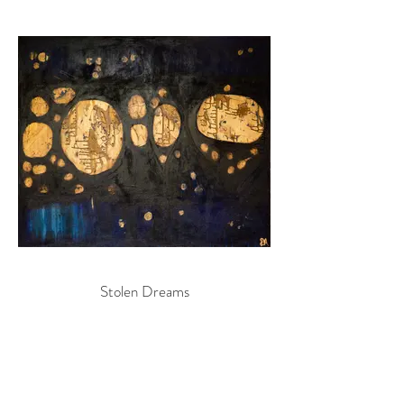
Stolen Dreams