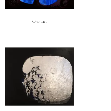
One Exit