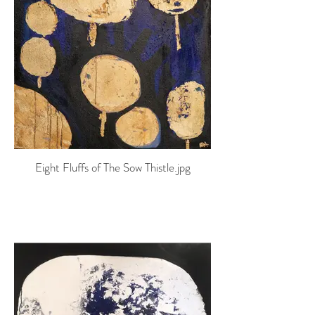
Eight Fluffs of The Sow Thistle.jpg