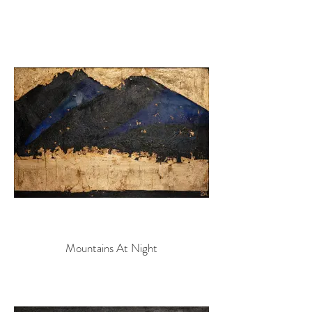
Mountains At Night