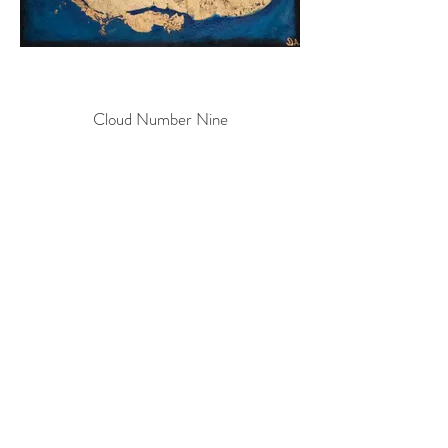
Cloud Number Nine