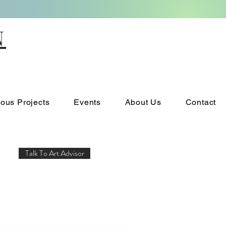
N
ious Projects
Events
About Us
Contact
Talk To Art Advisor