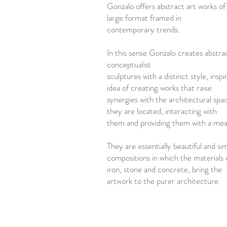
Gonzalo offers abstract art works o
large format framed in
contemporary trends.
In this sense Gonzalo creates abstra
conceptualist
sculptures with a distinct style, inspi
idea of creating works that raise
synergies with the architectural spa
they are located, interacting with
them and providing them with a mea
They are essentially beautiful and si
compositions in which the materials u
iron, stone and concrete, bring the
artwork to the purer architecture.