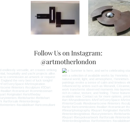
Follow Us on Instagram:
@artmotherlondon