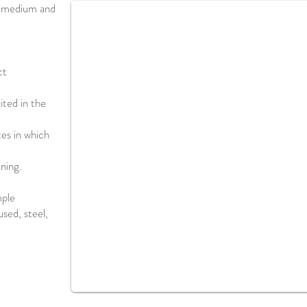
f medium and
ct
rited in the
ces in which
ning.
mple
sed, steel,