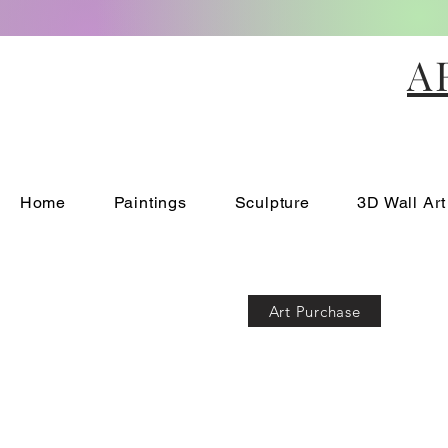
A
Home
Paintings
Sculpture
3D Wall Art
Art Purchase