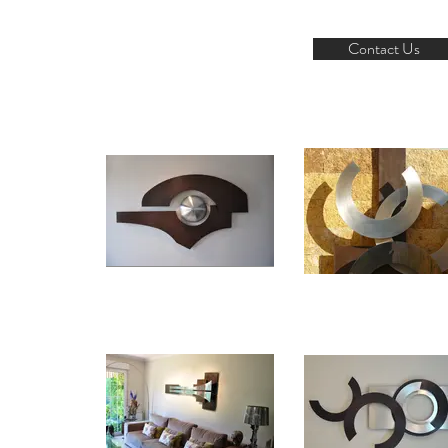
Contact Us