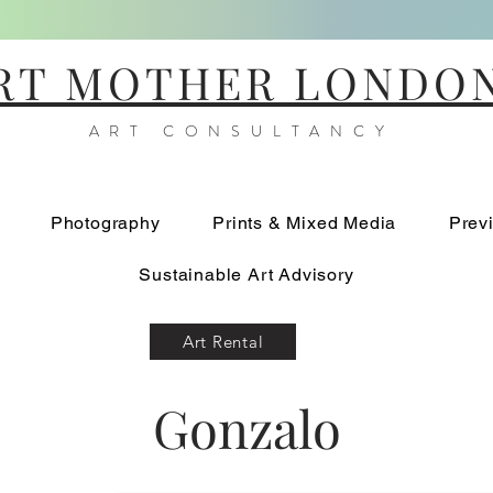
RT MOTHER LONDO
ART CONSULTANCY
Photography
Prints & Mixed Media
Prev
Sustainable Art Advisory
Art Rental
Gonzalo
Relieve Circulos III