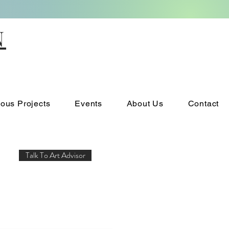
N
ious Projects
Events
About Us
Contact
Talk To Art Advisor