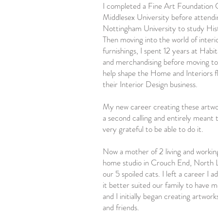
I completed a Fine Art Foundation 
Middlesex University before attendi
Nottingham University to study His
Then moving into the world of inter
furnishings, I spent 12 years at Habit
and merchandising before moving to
help shape the Home and Interiors f
their Interior Design business.
My new career creating these artwor
a second calling and entirely meant 
very grateful to be able to do it.
Now a mother of 2 living and worki
home studio in Crouch End, North 
our 5 spoiled cats. I left a career I 
it better suited our family to have 
and I initially began creating artwork
and friends.