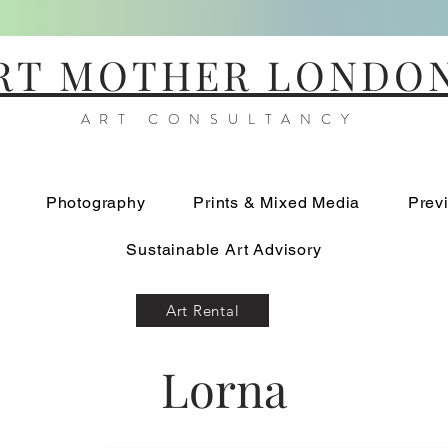
RT MOTHER LONDO
ART CONSULTANCY
Photography
Prints & Mixed Media
Prev
Sustainable Art Advisory
Art Rental
Lorna
Into The Blue