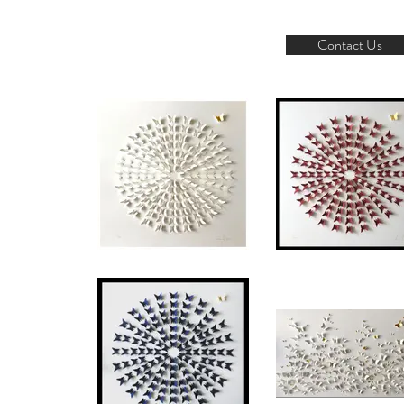
Contact Us