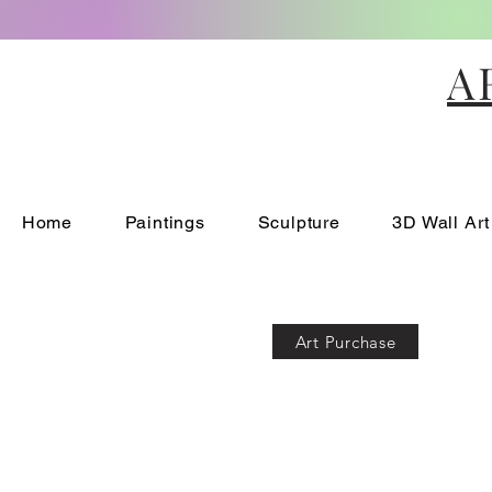
A
Home
Paintings
Sculpture
3D Wall Art
Art Purchase