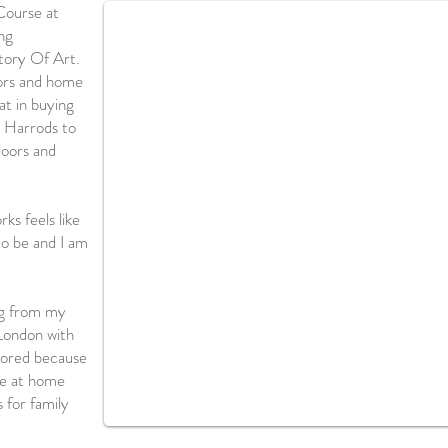
Course at
ng
tory Of Art.
iors and home
at in buying
 Harrods to
loors and
ks feels like
to be and I am
ng from my
London with
adored because
me at home
s for family