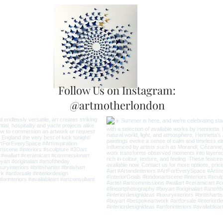
Follow Us on Instagram:
@artmotherlondon