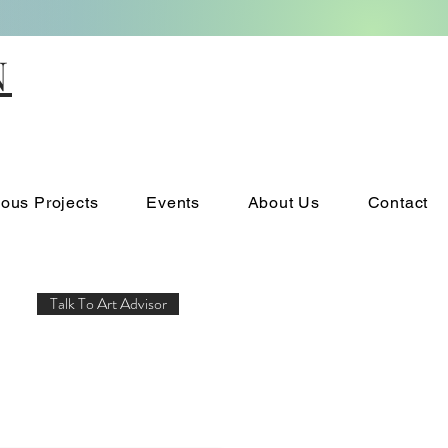
N
ious Projects
Events
About Us
Contact
Talk To Art Advisor