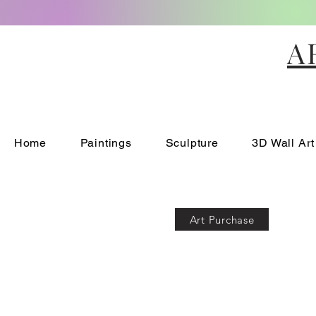
A
Home
Paintings
Sculpture
3D Wall Art
Art Purchase