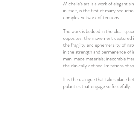
Michelle’s art is a work of elegant si
in itself, is the first of many seductio
complex network of tensions.
The work is bedded in the clear spa
opposites; the movement captured in
the fragility and ephemerality of na
in the strength and permanence of in
man-made materials; inexorable fre
the clinically defined limitations of s
It is the dialogue that takes place b
polarities that engage so forcefully.