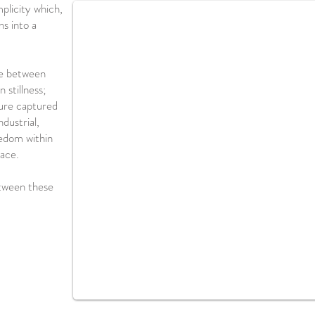
mplicity which,
ns into a
ce between
 stillness;
ture captured
dustrial,
edom within
pace.
etween these