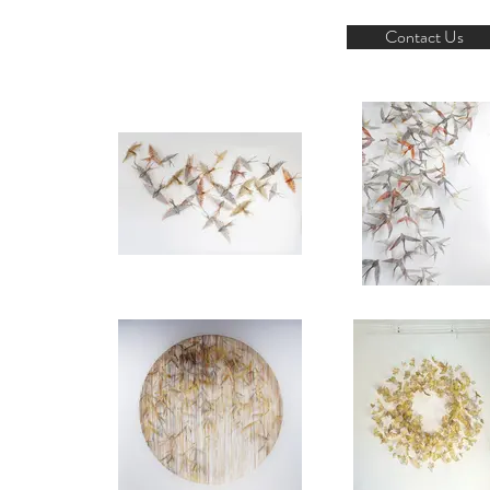
Contact Us