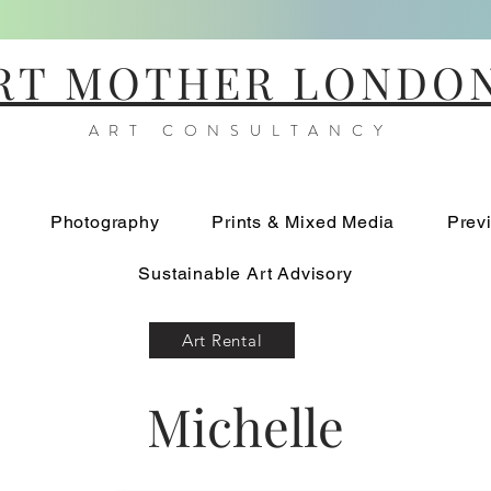
RT MOTHER LONDO
ART CONSULTANCY
Photography
Prints & Mixed Media
Prev
Sustainable Art Advisory
Art Rental
Michelle
Scissor Birds