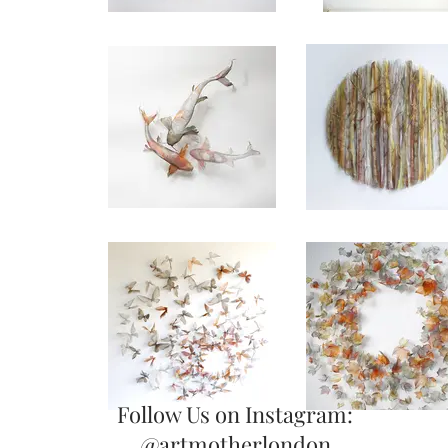
Follow Us on Instagram:
@artmotherlondon