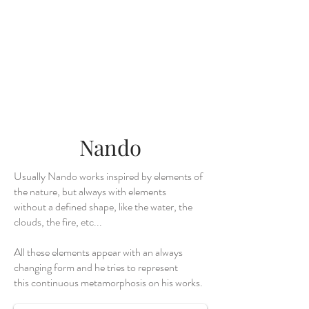
Nando
Usually Nando works inspired by elements of
the nature, but always with elements
without a defined shape, like the water, the
clouds, the fire, etc...
All these elements appear with an always
changing form and he tries to represent
Wave
this continuous metamorphosis on his works.