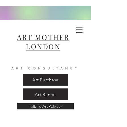
ART MOTHER
LONDON
ART CONSULTANCY
Art Purchase
Art Rental
Talk To Art Advisor