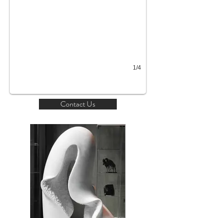
1/4
Contact Us