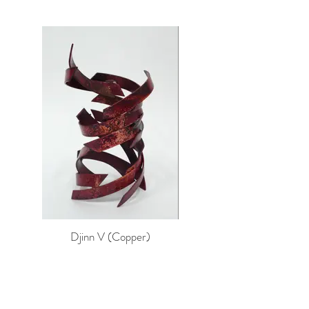
Djinn V (Copper)