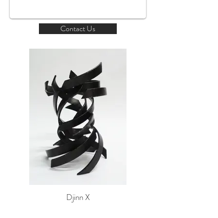
Contact Us
Djinn X