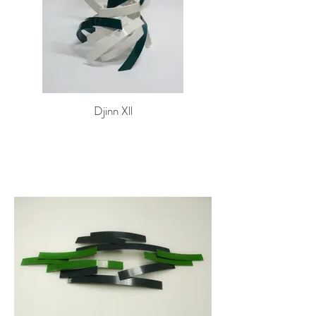
Djinn Xll