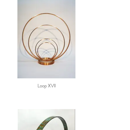
Loop XVll