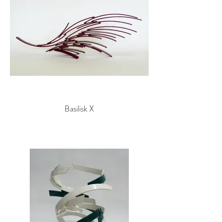
Basilisk X