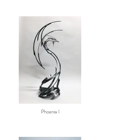
Phoenix l