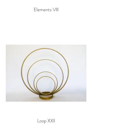
Elements Vlll
Loop XXll