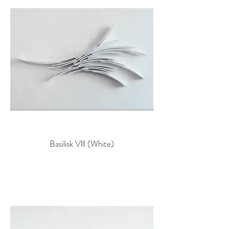
Basilisk Vlll (White)