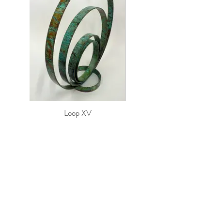
Loop XV