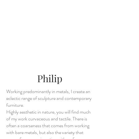
Philip
Working predominantly in metals, I create an
eclectic range of sculpture and contemporary
furniture.
Highly aesthetic in nature, you will find much
of my work curvaceous and tactile. There is
often a coarseness that comes from working
with bare metals, but also the variety that