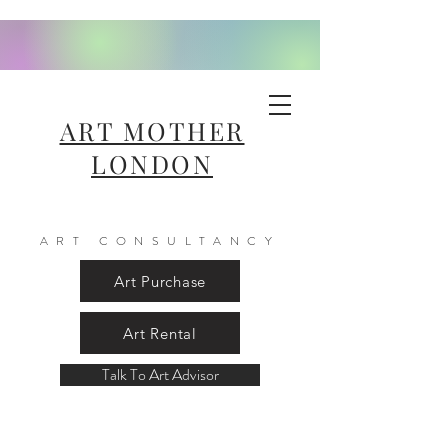
ART MOTHER
LONDON
ART CONSULTANCY
Art Purchase
Art Rental
Talk To Art Advisor