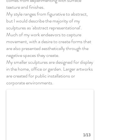
comes from experimenting with surface
texture and finishes.
My style ranges from figurative to abstract,
but I would describe the majority of my
sculptures as 'abstract representational'.
Much of my work endeavors to capture
movement, with a desire to create forms that
are also presented aesthetically through the
negative spaces they create.
My smaller sculptures are designed for display
in the home, office or garden. Larger artworks
Loop XVII
are created for public installations or
corporate environments.
1/13