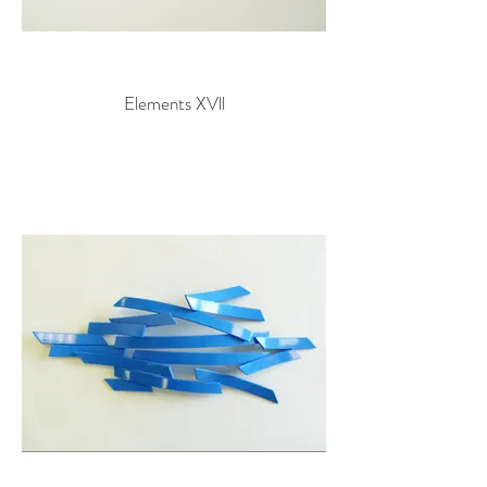
Elements XVll