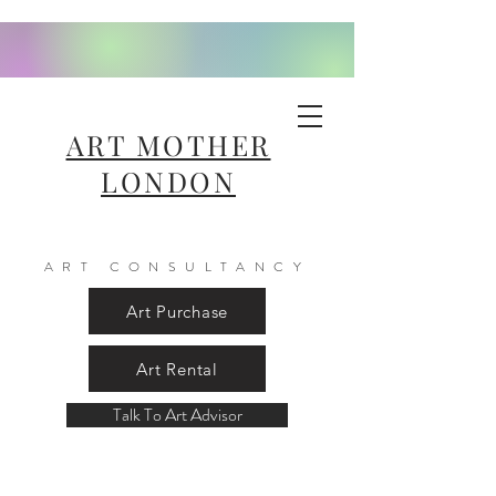
ART MOTHER
LONDON
ART CONSULTANCY
Art Purchase
Art Rental
Talk To Art Advisor