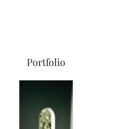
Portfolio