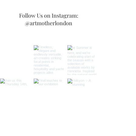
Follow Us on Instagram:
@artmotherlondon