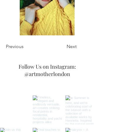
Previous
Next
Follow Us on Instagram:
@artmotherlondon