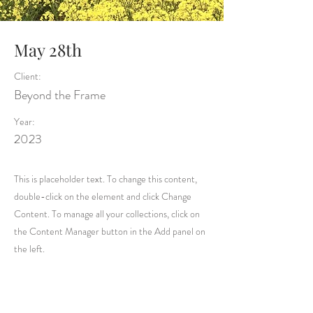
May 28th
Client:
Beyond the Frame
Year:
2023
This is placeholder text. To change this content,
double-click on the element and click Change
Content. To manage all your collections, click on
the Content Manager button in the Add panel on
the left.