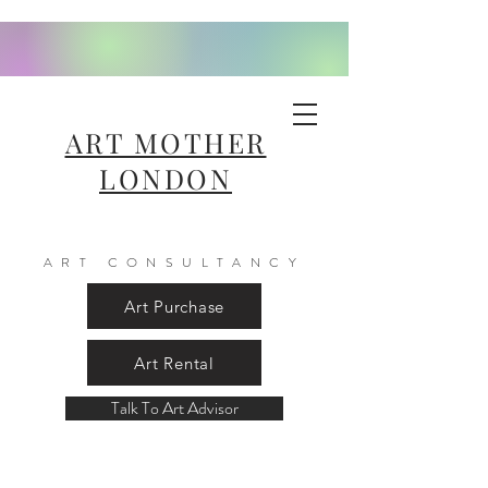
ART MOTHER
LONDON
ART CONSULTANCY
Art Purchase
Art Rental
Talk To Art Advisor