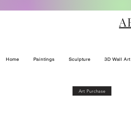
A
Home
Paintings
Sculpture
3D Wall Art
Art Purchase