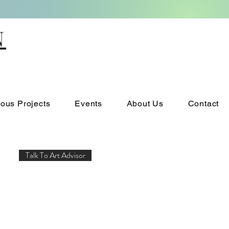
N
ious Projects
Events
About Us
Contact
Talk To Art Advisor