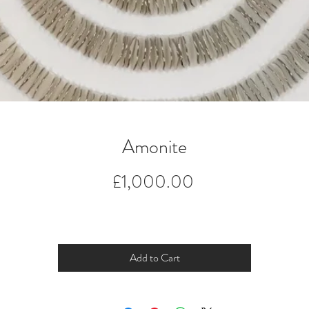
Amonite
Price
£1,000.00
Add to Cart