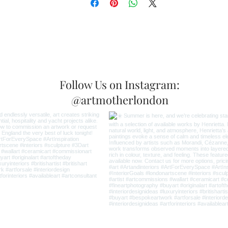
Follow Us on Instagram:
@artmotherlondon