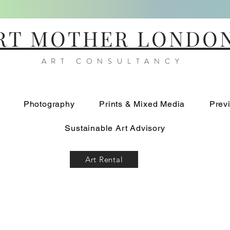
RT MOTHER LONDO
ART CONSULTANCY
Photography
Prints & Mixed Media
Prev
Sustainable Art Advisory
Art Rental