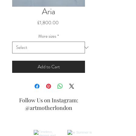
Aria
Price
£1,800.00
More sizes
*
Add to Cart
Follow Us on Instagram:
@artmotherlondon