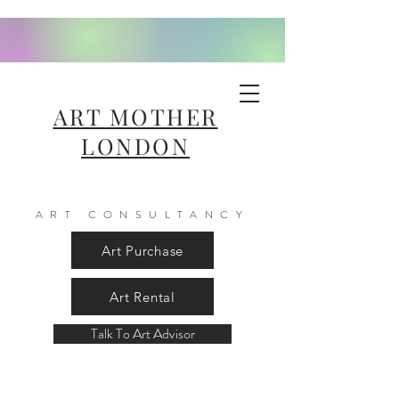
ART MOTHER
LONDON
ART CONSULTANCY
Art Purchase
Art Rental
Talk To Art Advisor