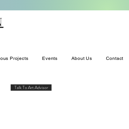
N
ious Projects
Events
About Us
Contact
Talk To Art Advisor