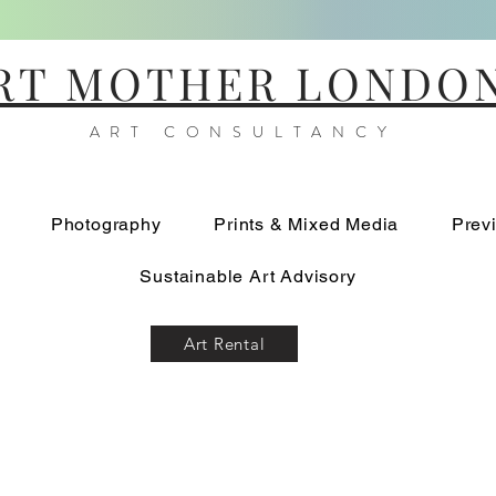
RT MOTHER LONDO
ART CONSULTANCY
Photography
Prints & Mixed Media
Prev
Sustainable Art Advisory
Art Rental