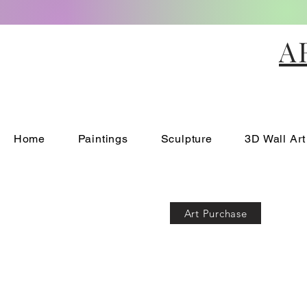
A
Home
Paintings
Sculpture
3D Wall Art
Art Purchase