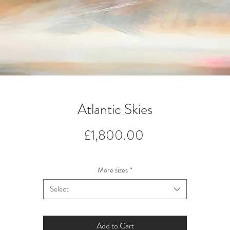
Atlantic Skies
Price
£1,800.00
More sizes
*
Select
Add to Cart