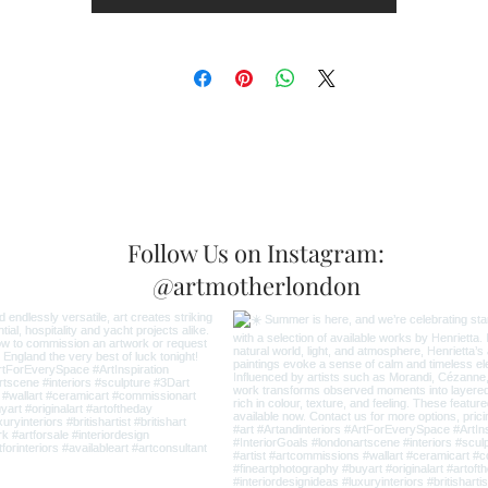
Follow Us on Instagram:
@artmotherlondon