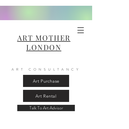
ART MOTHER
LONDON
ART CONSULTANCY
Art Purchase
Art Rental
Talk To Art Advisor