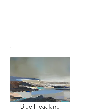
Blue Headland