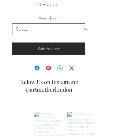
Price
£1,800.00
More sizes
*
Add to Cart
Follow Us on Instagram:
@artmotherlondon