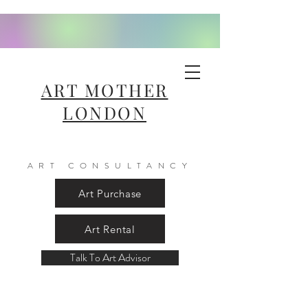
ART MOTHER
LONDON
ART CONSULTANCY
Art Purchase
Art Rental
Talk To Art Advisor