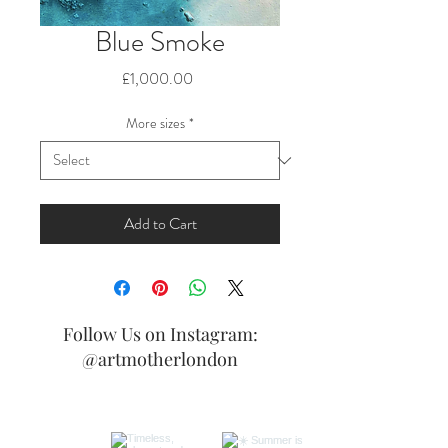
Blue Smoke
Price
£1,000.00
More sizes
*
Add to Cart
Follow Us on Instagram:
@artmotherlondon