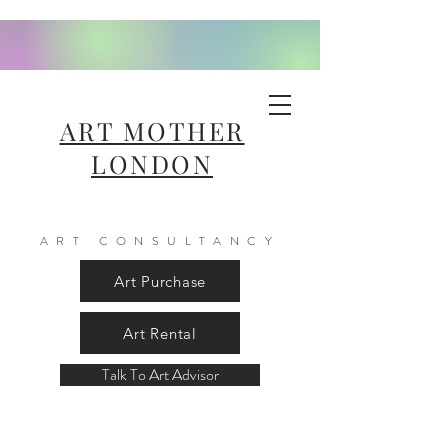
ART MOTHER
LONDON
ART CONSULTANCY
Art Purchase
Art Rental
Talk To Art Advisor