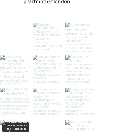
@artmotherlondon