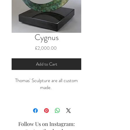
Cygnus
Price
£2,000.00
Add to Cart
Thomas' Sculpture are all custom
made.
POA
Follow Us on Instagram: