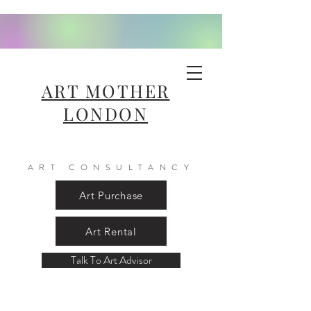
ART MOTHER
LONDON
ART CONSULTANCY
Art Purchase
Art Rental
Talk To Art Advisor