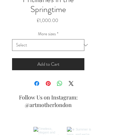
Springtime
Price
£1,000.00
More sizes
*
Add to Cart
Follow Us on Instagram:
@artmotherlondon