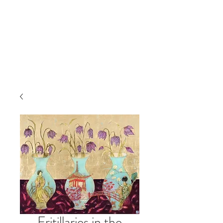
Fritillaries in the