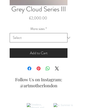
Grey Cloud Series III
Price
£2,000.00
More sizes
*
Add to Cart
Follow Us on Instagram:
@artmotherlondon