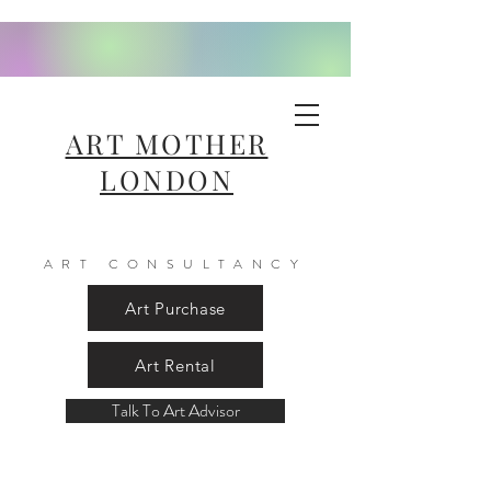
ART MOTHER
LONDON
ART CONSULTANCY
Art Purchase
Art Rental
Talk To Art Advisor