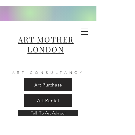
ART MOTHER
LONDON
ART CONSULTANCY
Art Purchase
Art Rental
Talk To Art Advisor