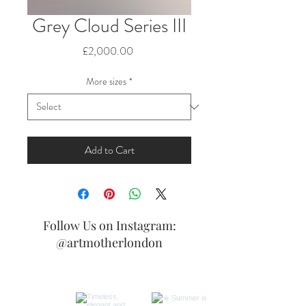
Grey Cloud Series III
Price
£2,000.00
More sizes
*
Add to Cart
Follow Us on Instagram:
@artmotherlondon