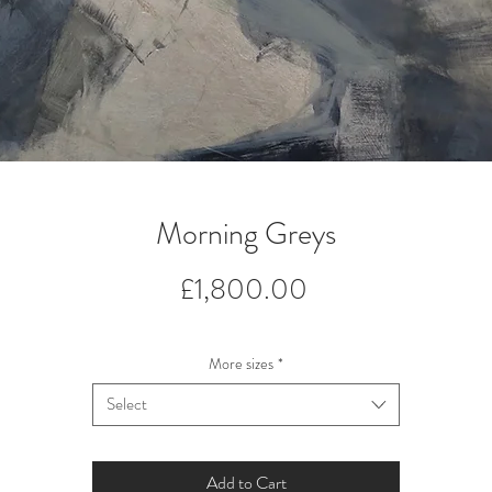
Morning Greys
Price
£1,800.00
More sizes
*
Select
Add to Cart