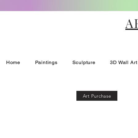
A
Home
Paintings
Sculpture
3D Wall Art
Art Purchase