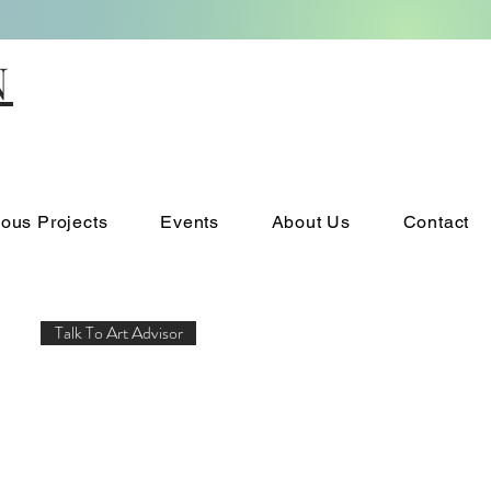
N
ious Projects
Events
About Us
Contact
Talk To Art Advisor