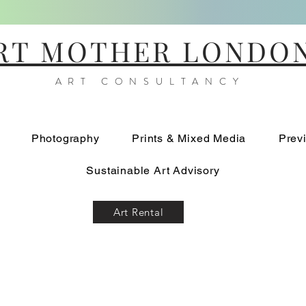
RT MOTHER LONDO
ART CONSULTANCY
Photography
Prints & Mixed Media
Prev
Sustainable Art Advisory
Art Rental