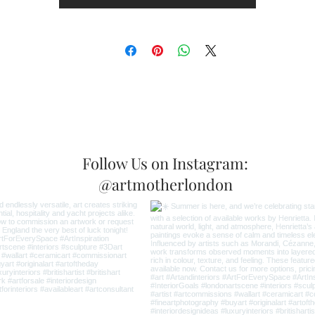
Follow Us on Instagram:
@artmotherlondon