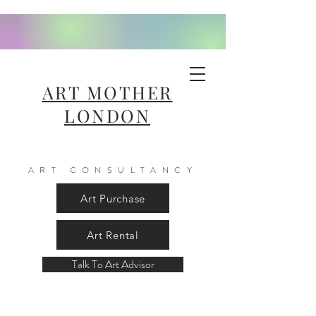
ART MOTHER
LONDON
ART CONSULTANCY
Art Purchase
Art Rental
Talk To Art Advisor