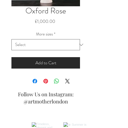
Oxford Rose
Price
£1,000.00
More sizes
*
Add to Cart
Follow Us on Instagram:
@artmotherlondon