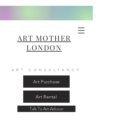
ART MOTHER
LONDON
ART CONSULTANCY
Art Purchase
Art Rental
Talk To Art Advisor