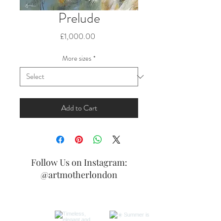
Prelude
Price
£1,000.00
More sizes
*
Add to Cart
Follow Us on Instagram:
@artmotherlondon