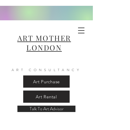
ART MOTHER
LONDON
ART CONSULTANCY
Art Purchase
Art Rental
Talk To Art Advisor