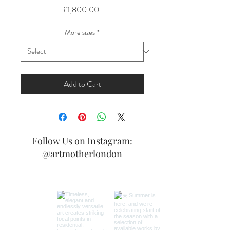
Price
£1,800.00
More sizes
*
Add to Cart
Follow Us on Instagram:
@artmotherlondon