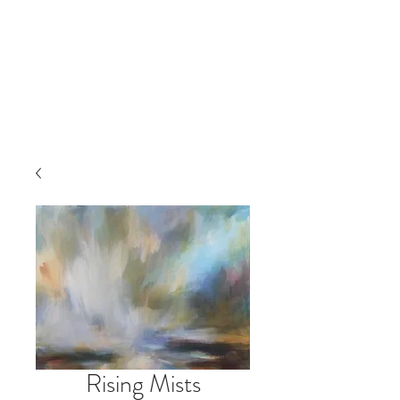
Rising Mists