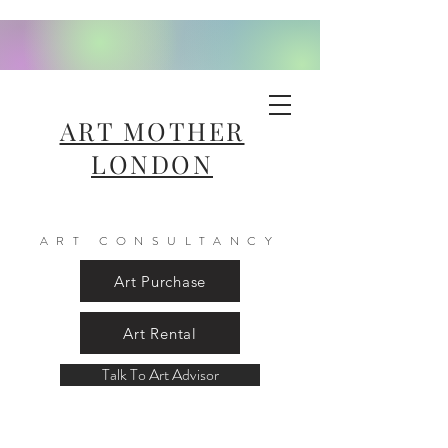
ART MOTHER
LONDON
ART CONSULTANCY
Art Purchase
Art Rental
Talk To Art Advisor