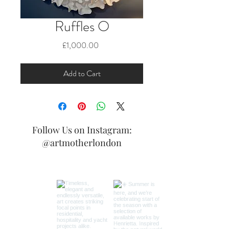
Ruffles O
Price
£1,000.00
Add to Cart
Follow Us on Instagram:
@artmotherlondon