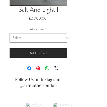
Salt And Light I
Price
£2,000.00
More sizes
*
Add to Cart
Follow Us on Instagram:
@artmotherlondon