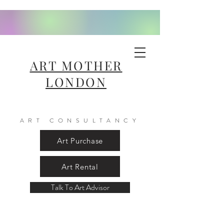
ART MOTHER
LONDON
ART CONSULTANCY
Art Purchase
Art Rental
Talk To Art Advisor