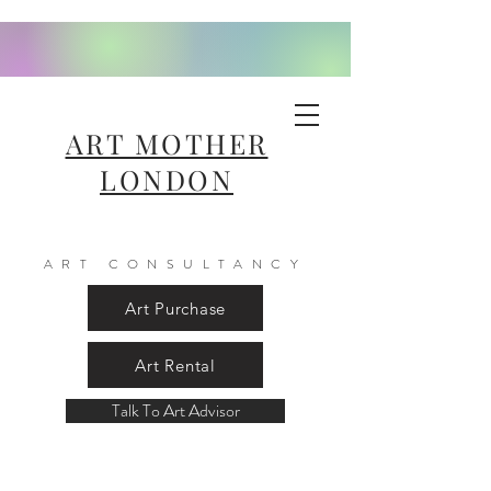
ART MOTHER
LONDON
ART CONSULTANCY
Art Purchase
Art Rental
Talk To Art Advisor