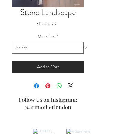
Stone Landscape
Price
£1,000.00
More sizes
*
Add to Cart
Follow Us on Instagram:
@artmotherlondon