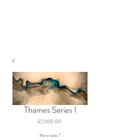
Thames Series I
Price
£2,000.00
More sizes
*