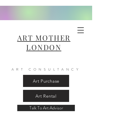
ART MOTHER
LONDON
ART CONSULTANCY
Art Purchase
Art Rental
Talk To Art Advisor