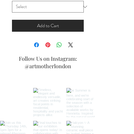
Add to Cart
Follow Us on Instagram:
@artmotherlondon