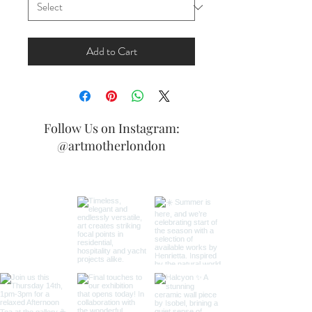
Add to Cart
Follow Us on Instagram:
@artmotherlondon