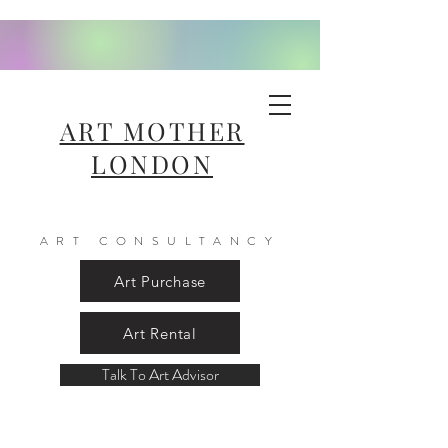
ART MOTHER
LONDON
ART CONSULTANCY
Art Purchase
Art Rental
Talk To Art Advisor