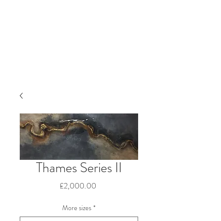
Thames Series II
Price
£2,000.00
More sizes
*