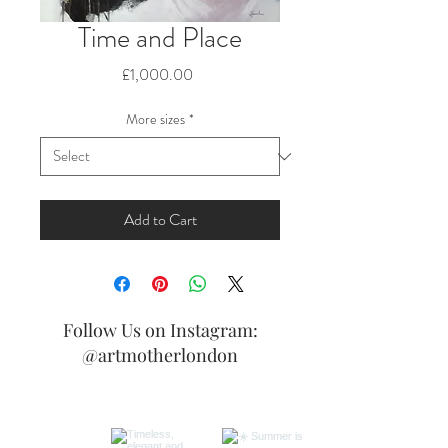
Time and Place
Price
£1,000.00
More sizes
*
Add to Cart
Follow Us on Instagram:
@artmotherlondon