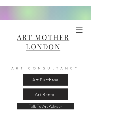
ART MOTHER
LONDON
ART CONSULTANCY
Art Purchase
Art Rental
Talk To Art Advisor