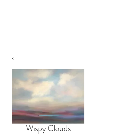
Wispy Clouds