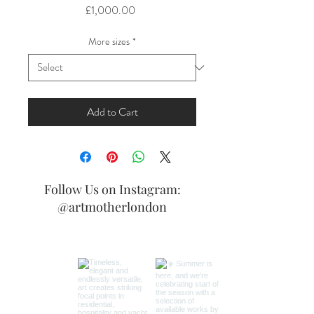
Price
£1,000.00
More sizes
*
Add to Cart
Follow Us on Instagram:
@artmotherlondon