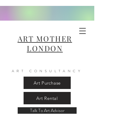
ART MOTHER
LONDON
ART CONSULTANCY
Art Purchase
Art Rental
Talk To Art Advisor