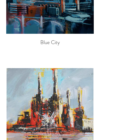
Blue City