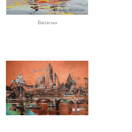
Battersea