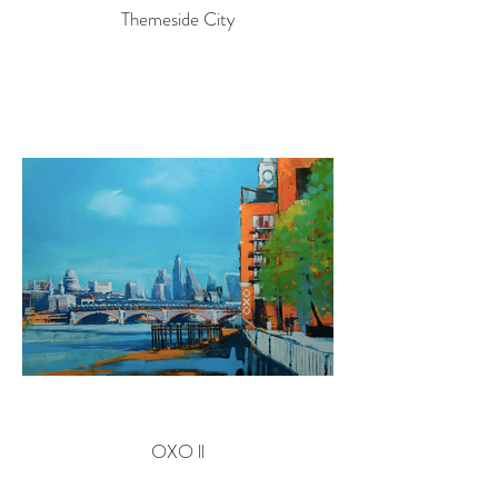
Themeside City
OXO ll