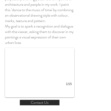
architecture and people in my work. I paint
this ‘dance to the music of time' by combining
an observational drawing style with colour,
marks, texture and pattern.
My goal is to spark a recognition and dialogue
with the viewer, asking them to discover in my
Thameside city
paintings a visual expression of their own
urban lives.
1/15
Contact Us