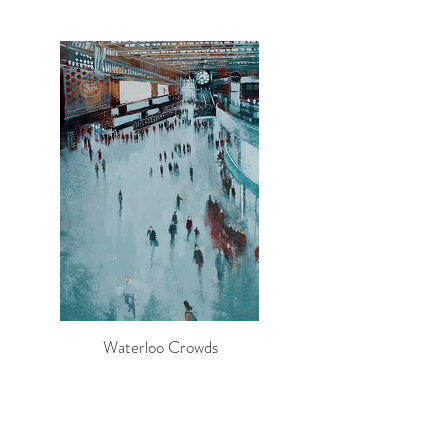
Waterloo Crowds