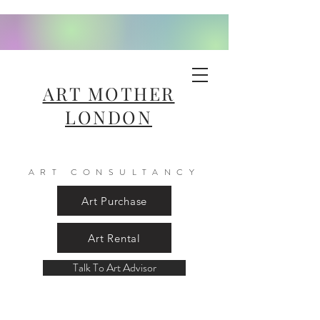
ART MOTHER
LONDON
ART CONSULTANCY
Art Purchase
Art Rental
Talk To Art Advisor