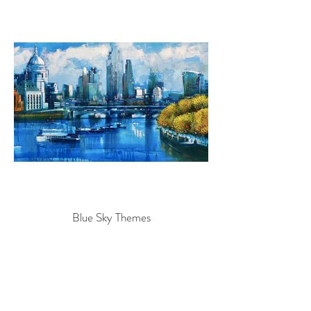
Blue Sky Themes