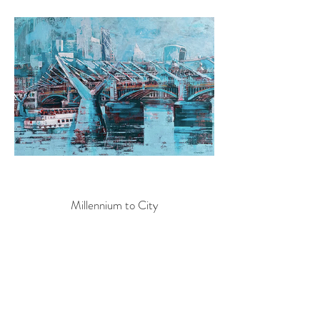
Millennium to City