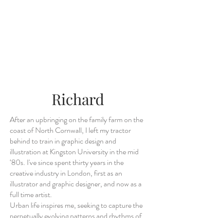
Richard
After an upbringing on the family farm on the
coast of North Cornwall, I left my tractor
behind to train in graphic design and
illustration at Kingston University in the mid
‘80s. I've since spent thirty years in the
creative industry in London, first as an
illustrator and graphic designer, and now as a
full time artist.
Urban life inspires me, seeking to capture the
perpetually evolving patterns and rhythms of