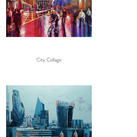
City Collage