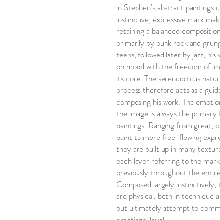
in Stephen's abstract paintings
instinctive, expressive mark makin
retaining a balanced composition
primarily by punk rock and grung
teens, followed later by jazz, his
on mood with the freedom of imp
its core. The serendipitous natur
process therefore acts as a gui
composing his work. The emotion
the image is always the primary 
paintings. Ranging from great, co
paint to more free-flowing expre
they are built up in many textur
each layer referring to the mar
previously throughout the entire
Composed largely instinctively, 
are physical, both in technique 
but ultimately attempt to comm
emotional level.