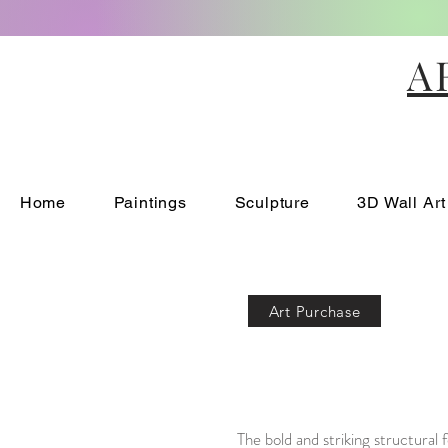
A
Home
Paintings
Sculpture
3D Wall Art
Art Purchase
The bold and striking structural