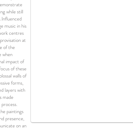
 demonstrate
g while still
.​Influenced
e music in his
 work centres
rovisation at
e of the
de when
al impact of
focus of these
lossal walls of
ssive forms,
ed layers with
ks made
 process.
the paintings
and presence,
unicate on an