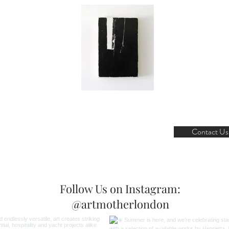
Contact Us
Follow Us on Instagram:
@artmotherlondon