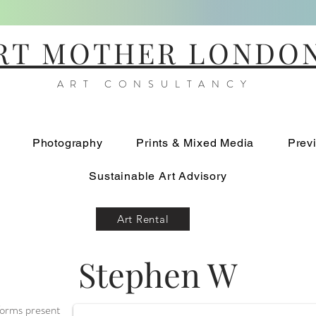
RT MOTHER LONDO
ART CONSULTANCY
Photography
Prints & Mixed Media
Prev
Sustainable Art Advisory
Art Rental
Stephen W
Burnout
 forms present