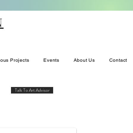
N
ious Projects
Events
About Us
Contact
Talk To Art Advisor