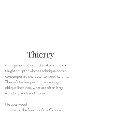
Thierry
An experienced cabinet maker and self-
taught sculptor whose technique adds a
contemporary character to wood carving,
Thierry’s technique is pure, carving
oblique lines into, what are often large,
wooden panels and pieces.
He uses wood
sourced in the forests of the Grande