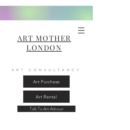
ART MOTHER
LONDON
ART CONSULTANCY
Art Purchase
Art Rental
Talk To Art Advisor