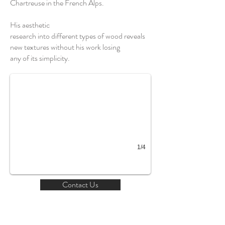
Chartreuse in the French Alps.
His aesthetic
research into different types of wood reveals
new textures without his work losing
any of its simplicity.
1/4
Contact Us