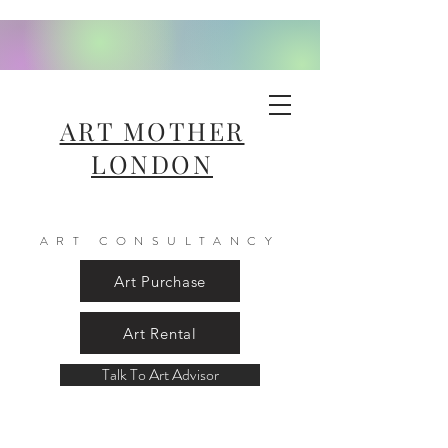
ART MOTHER
LONDON
ART CONSULTANCY
Art Purchase
Art Rental
Talk To Art Advisor