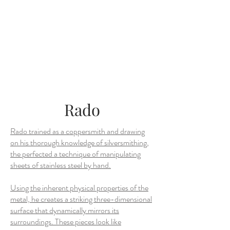
Rado
Rado trained as a coppersmith and drawing
on his thorough knowledge of silversmithing,
the perfected a technique of manipulating
sheets of stainless steel by hand.
Using the inherent physical properties of the
metal, he creates a striking three-dimensional
surface that dynamically mirrors its
surroundings. These pieces look like