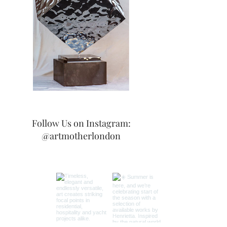
Follow Us on Instagram:
@artmotherlondon